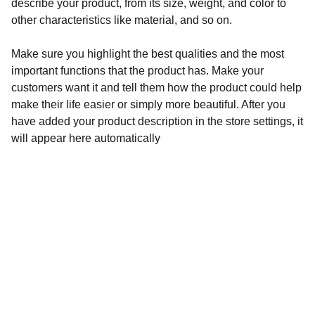
describe your product, from its size, weight, and color to
other characteristics like material, and so on.
Make sure you highlight the best qualities and the most
important functions that the product has. Make your
customers want it and tell them how the product could help
make their life easier or simply more beautiful. After you
have added your product description in the store settings, it
will appear here automatically
Contacts
+967276266
info@wisemsc.com
Address
Aden, Khormaksar, 