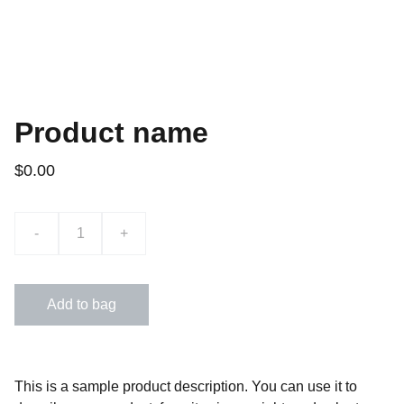
Product name
$0.00
-
+
Add to bag
This is a sample product description. You can use it to