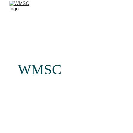
WMSC
Your Partner in Comprehensive 
Health & Medical Insurance 
Administration
We provide end-to-end management of corporate health 
insurance programs, including policy administration, 
medical network coordination, claims processing, treatment 
authorizations, and medical auditing. In addition, we 
support our clients with operational healthcare solutions, 
offering medical product marketing and distribution for 
reputable international brands through our office and 