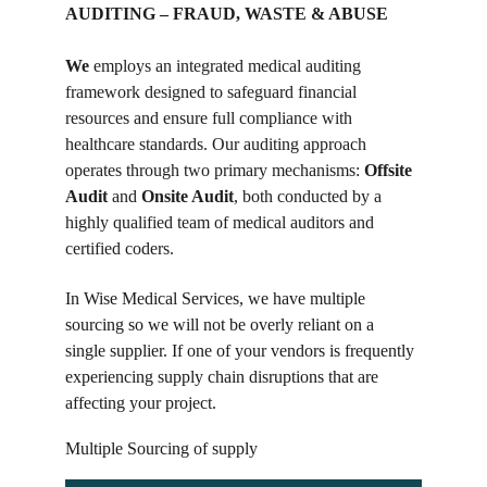
AUDITING – FRAUD, WASTE & ABUSE
We
 employs an integrated medical auditing 
framework designed to safeguard financial 
resources and ensure full compliance with 
healthcare standards. Our auditing approach 
operates through two primary mechanisms: 
Offsite 
Audit
 and 
Onsite Audit
, both conducted by a 
highly qualified team of medical auditors and 
certified coders.
In Wise Medical Services, we have multiple 
sourcing so we will not be overly reliant on a 
single supplier. If one of your vendors is frequently 
experiencing supply chain disruptions that are 
affecting your project.
Multiple Sourcing of supply