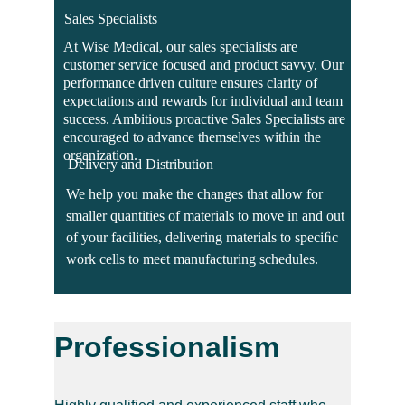
Sales Specialists
At Wise Medical, our sales specialists are 
customer service focused and product savvy. Our 
performance driven culture ensures clarity of 
expectations and rewards for individual and team 
success. Ambitious proactive Sales Specialists are 
encouraged to advance themselves within the 
organization.
Delivery and Distribution
We help you make the changes that allow for 
smaller quantities of materials to move in and out 
of your facilities, delivering materials to speciﬁc 
work cells to meet manufacturing schedules.
Professionalism