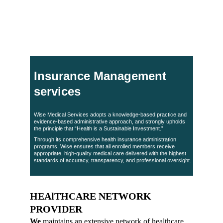
warehousing facilities in Aden. Our approach ensures 
consistent, transparent, and high-quality service that 
improves care outcomes and reduces overall costs.
Insurance Management 
services
Wise Medical Services adopts a knowledge-based practice and 
evidence-based administrative approach, and strongly upholds 
the principle that “Health is a Sustainable Investment.”
Through its comprehensive health insurance administration 
programs, Wise ensures that all enrolled members receive 
appropriate, high-quality medical care delivered with the highest 
standards of accuracy, transparency, and professional oversight.
HEAlTHCARE NETWORK 
PROVIDER
We
 maintains an extensive network of healthcare 