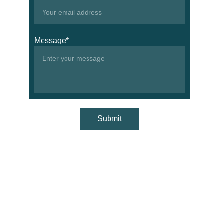
Message*
Submit
Contacts
+967276266
info@wisemsc.com
Address
Aden, Khormaksar, 
Yemen