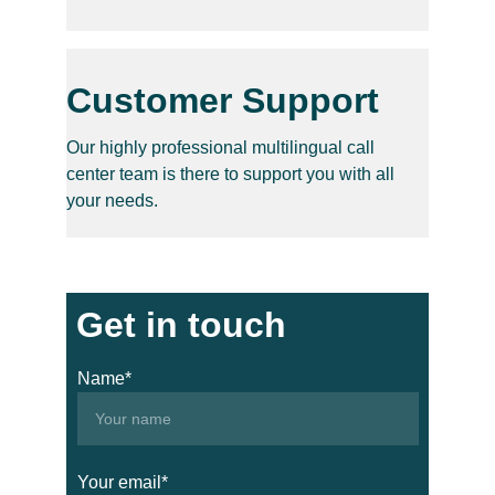
Customer Support
Our highly professional multilingual call 
center team is there to support you with all 
your needs.
Get in touch
Name*
Your email*