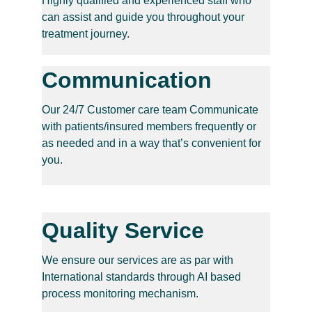
Highly qualified and experienced staff who 
can assist and guide you throughout your 
treatment journey.
Communication
Our 24/7 Customer care team Communicate 
with patients/insured members frequently or 
as needed and in a way that’s convenient for 
you.
Quality Service
We ensure our services are as par with 
International standards through AI based 
process monitoring mechanism.