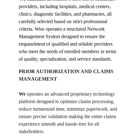
providers, including hospitals, medical centers, 
clinics, diagnostic facilities, and pharmacies, all 
carefully selected based on strict professional 
criteria. Wise operates a structured Network 
Management System designed to ensure the 
empanelment of qualified and reliable providers 
who meet the needs of enrolled members in terms 
of quality, specialization, and service standards.
PRIOR AUTHORIZATION AND CLAIMS 
MANAGEMENT
We
 operates an advanced proprietary technology 
platform designed to optimize claims processing, 
reduce turnaround time, minimize paperwork, and 
ensure precise validation making the entire claims 
experience smooth and hassle-free for all 
stakeholders.