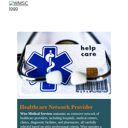
Healthcare Network Provider
Wise Medical Services
 maintains an extensive network of 
healthcare providers, including hospitals, medical centers, 
clinics, diagnostic facilities, and pharmacies, all carefully 
selected based on strict professional criteria. Wise operates a 