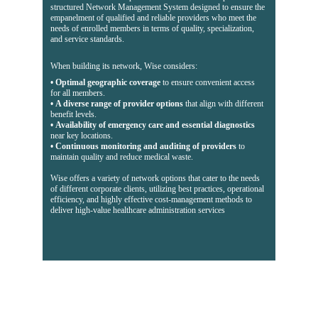
structured Network Management System designed to ensure the 
empanelment of qualified and reliable providers who meet the 
needs of enrolled members in terms of quality, specialization, 
and service standards.
When building its network, Wise considers:
• 
Optimal geographic coverage
 to ensure convenient access 
for all members.
• 
A diverse range of provider options
 that align with different 
benefit levels.
• 
Availability of emergency care and essential diagnostics
near key locations.
• 
Continuous monitoring and auditing of providers
 to 
maintain quality and reduce medical waste.
Wise offers a variety of network options that cater to the needs 
of different corporate clients, utilizing best practices, operational 
efficiency, and highly effective cost-management methods to 
deliver high-value healthcare administration services
Contacts
+967276266